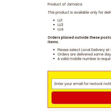
Product of Jamaica.
This product is available only for del
LU1
LU3
LU4
Orders placed outside these postco
items.
Please select Local Delivery a
Orders are delivered same day 
A valid mobile number is requi