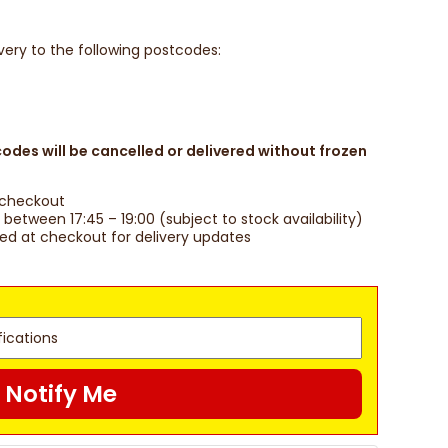
ivery to the following postcodes:
des will be cancelled or delivered without frozen
t checkout
between 17:45 – 19:00 (subject to stock availability)
red at checkout for delivery updates
Notify Me