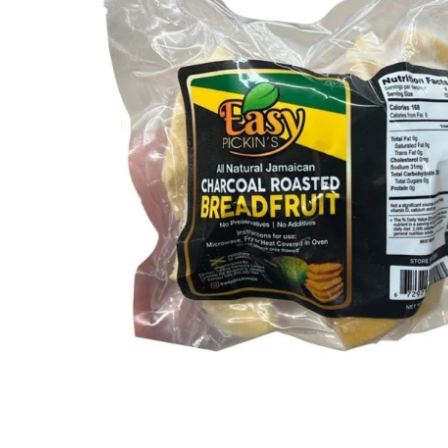
Open media 1 in modal