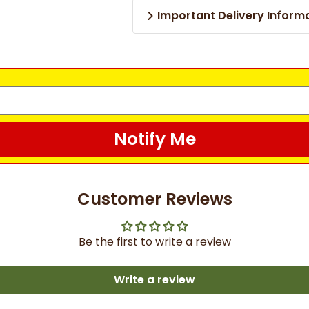
Important Delivery Inform
Notify Me
Customer Reviews
Be the first to write a review
Write a review