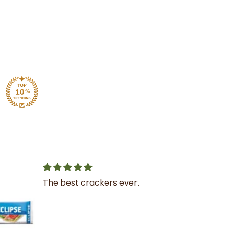
Great service
I was very impressed with
the service and product