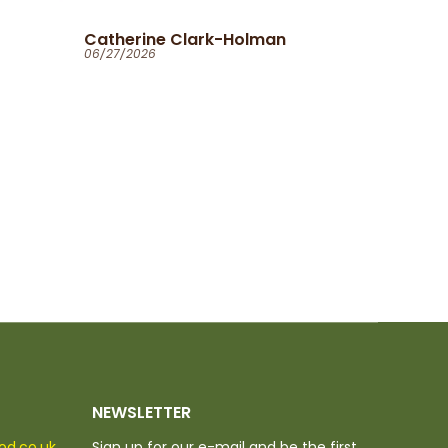
Ola
06/25/2026
NEWSLETTER
ood.co.uk
Sign up for our e-mail and be the first