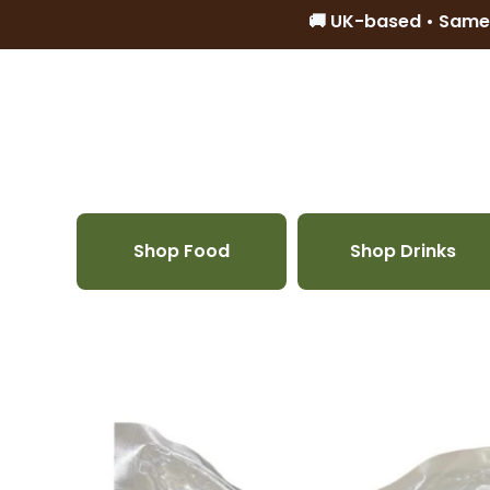
🚚 UK-based • Same
Skip to content
Shop Food
Shop Drinks
Skip to product information