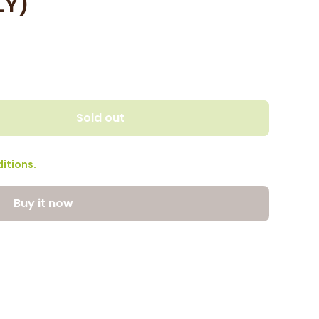
LY)
Sold out
itions.
Buy it now