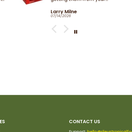
Catherine Clark-Holman
06/27/2026
ES
CONTACT US
d
Support:
hello@rileystropicalf