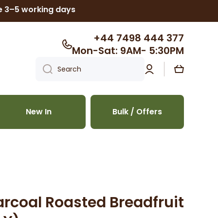
ke 3–5 working days
+44 7498 444 377
Mon-Sat: 9AM- 5:30PM
Log
Cart
Search
in
New In
Bulk / Offers
arcoal Roasted Breadfruit