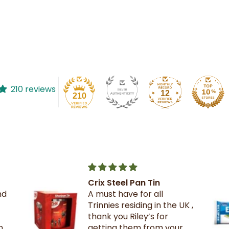
210 reviews
12
210
The best crackers ever.
K ,