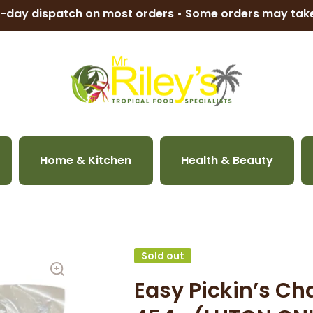
-day dispatch on most orders • Some orders may ta
Home & Kitchen
Health & Beauty
Sold out
Easy Pickin’s Ch