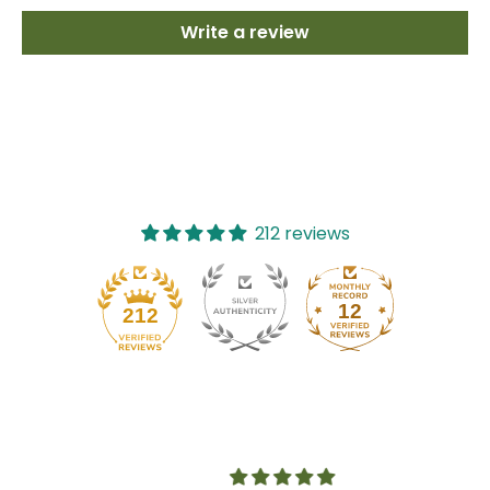
Write a review
212 reviews
12
212