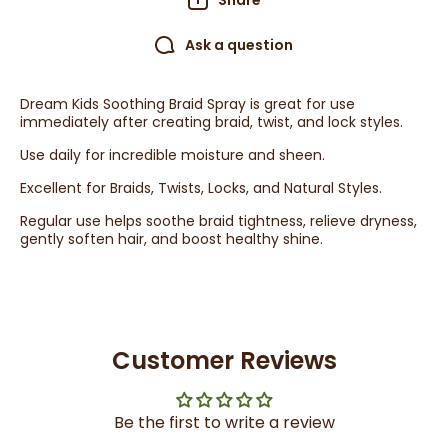
Share
Ask a question
Dream Kids Soothing Braid Spray is great for use
immediately after creating braid, twist, and lock styles.
Use daily for incredible moisture and sheen.
Excellent for Braids, Twists, Locks, and Natural Styles.
Regular use helps soothe braid tightness, relieve dryness,
gently soften hair, and boost healthy shine.
Customer Reviews
Be the first to write a review