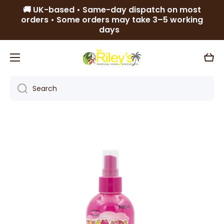
🚚 UK-based • Same-day dispatch on most
Skip to content
orders • Some orders may take 3–5 working
days
Cart
Search
Skip to product information