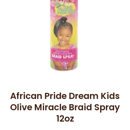
Open media 1 in modal
African Pride Dream Kids
Olive Miracle Braid Spray
12oz