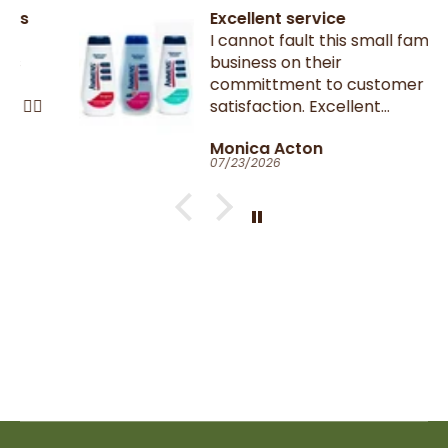
Excellent service
I cannot fault this small family
business on their
committment to customer
satisfaction. Excellent
communication throughout.
Monica Acton
Very fast dispatch and
07/23/2026
delivery. Parcel especially well
packaged and sealed.
If I could give you ten stars, I
would!