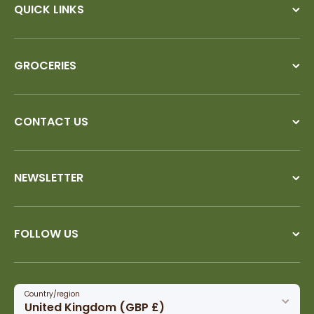
QUICK LINKS
GROCERIES
CONTACT US
NEWSLETTER
FOLLOW US
Country/region
United Kingdom (GBP £)