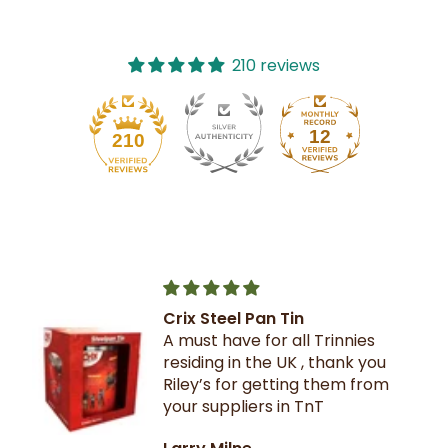
210 reviews
12
210
Crix Steel Pan Tin
A must have for all Trinnies
residing in the UK , thank you
Riley’s for getting them from
your suppliers in TnT