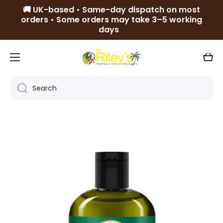
🚚 UK-based • Same-day dispatch on most
Skip to content
orders • Some orders may take 3–5 working
days
Cart
Search
Skip to product information