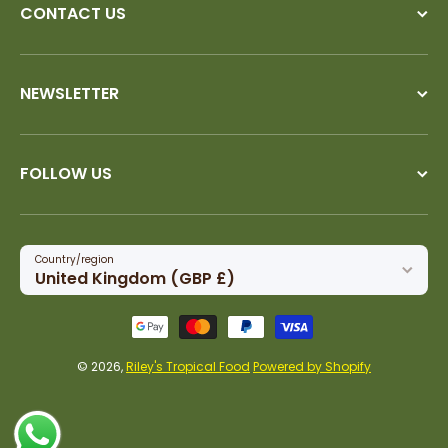
CONTACT US
NEWSLETTER
FOLLOW US
Country/region
United Kingdom (GBP £)
Payment methods
© 2026,
Riley's Tropical Food
Powered by Shopify