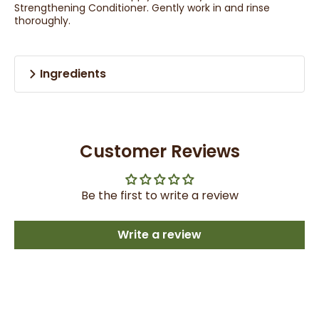
Strengthening Conditioner. Gently work in and rinse
thoroughly.
Ingredients
Customer Reviews
Be the first to write a review
Write a review