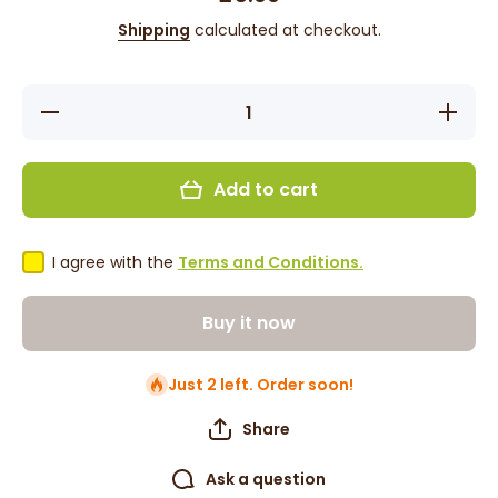
Shipping
calculated at checkout.
Decrease
Increas
quantity for
quantity f
Difeel
Difeel
Rosemary
Rosemar
&amp;
&amp;
Add to cart
Mint
Mint
Conditioner
Condition
12oz
12oz
I agree with the
Terms and Conditions.
Buy it now
Just 2 left. Order soon!
Share
Ask a question