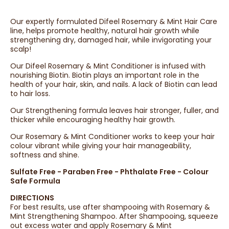
Our expertly formulated Difeel Rosemary & Mint Hair Care
line, helps promote healthy, natural hair growth while
strengthening dry, damaged hair, while invigorating your
scalp!
Our Difeel Rosemary & Mint Conditioner is infused with
nourishing Biotin. Biotin plays an important role in the
health of your hair, skin, and nails. A lack of Biotin can lead
to hair loss.
Our Strengthening formula leaves hair stronger, fuller, and
thicker while encouraging healthy hair growth.
Our Rosemary & Mint Conditioner works to keep your hair
colour vibrant while giving your hair manageability,
softness and shine.
Sulfate Free - Paraben Free - Phthalate Free - Colour
Safe Formula
DIRECTIONS
For best results, use after shampooing with Rosemary &
Mint Strengthening Shampoo. After Shampooing, squeeze
out excess water and apply Rosemary & Mint