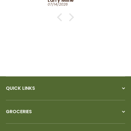
Larry Milne
07/14/2026
QUICK LINKS
GROCERIES