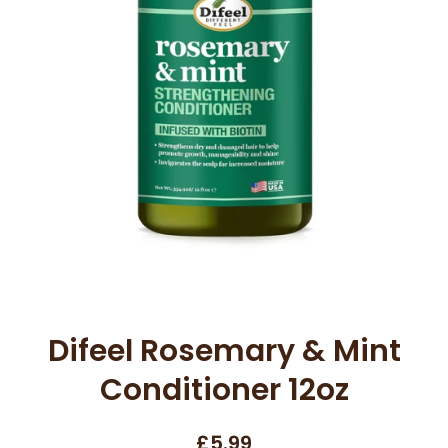
Open media 1 in modal
Difeel Rosemary & Mint
Conditioner 12oz
£5.99