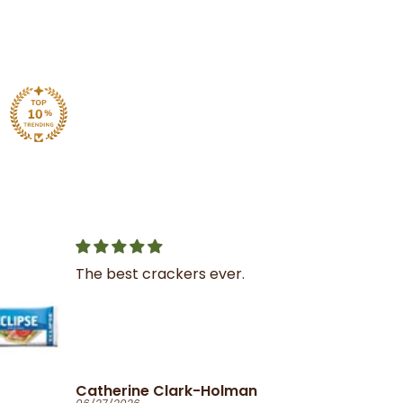
Great service
I was very impressed with
the service and product
Ola