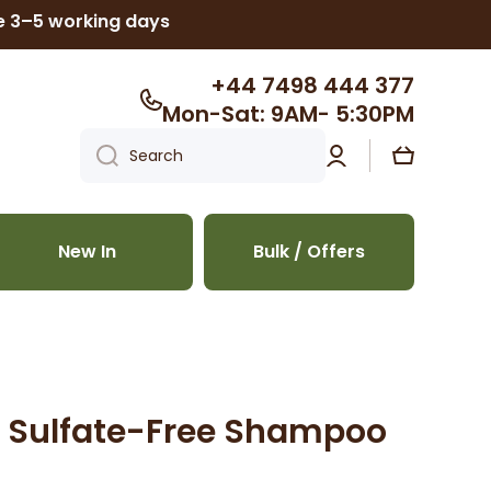
ke 3–5 working days
+44 7498 444 377
Mon-Sat: 9AM- 5:30PM
Log
Cart
Search
in
New In
Bulk / Offers
er Sulfate-Free Shampoo