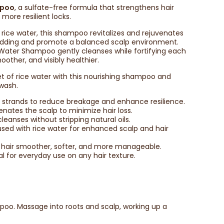
mpoo
, a sulfate-free formula that strengthens hair
 more resilient locks.
 rice water, this shampoo revitalizes and rejuvenates
hedding and promote a balanced scalp environment.
ce Water Shampoo gently cleanses while fortifying each
oother, and visibly healthier.
t of rice water with this nourishing shampoo and
 wash.
air strands to reduce breakage and enhance resilience.
venates the scalp to minimize hair loss.
cleanses without stripping natural oils.
fused with rice water for enhanced scalp and hair
s hair smoother, softer, and more manageable.
eal for everyday use on any hair texture.
oo. Massage into roots and scalp, working up a