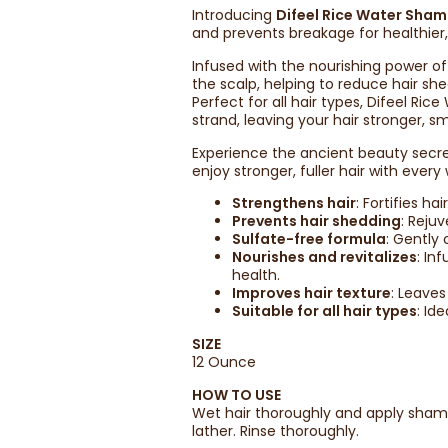
Introducing
Difeel Rice Water Sha
and prevents breakage for healthier,
Infused with the nourishing power of
the scalp, helping to reduce hair s
Perfect for all hair types, Difeel Ri
strand, leaving your hair stronger, sm
Experience the ancient beauty secre
enjoy stronger, fuller hair with every
Strengthens hair
: Fortifies h
Prevents hair shedding
: Reju
Sulfate-free formula
: Gently 
Nourishes and revitalizes
: In
health.
Improves hair texture
: Leave
Suitable for all hair types
: Id
SIZE
12 Ounce
HOW TO USE
Wet hair thoroughly and apply shamp
lather. Rinse thoroughly.