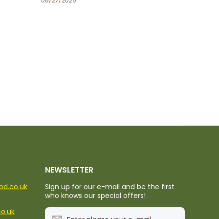
06/25/2026
NEWSLETTER
ood.co.uk
Sign up for our e-mail and be the first
who knows our special offers!
co.uk