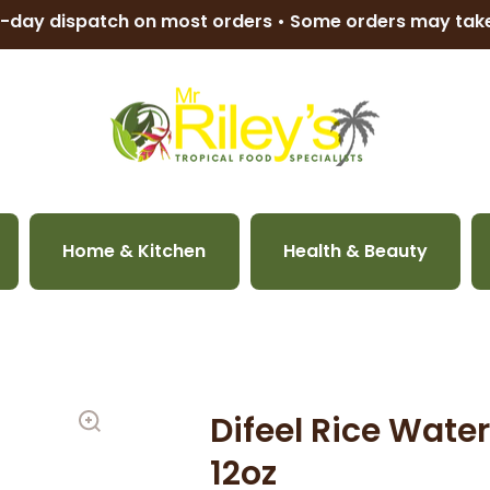
-day dispatch on most orders • Some orders may ta
Home & Kitchen
Health & Beauty
Difeel Rice Wat
12oz