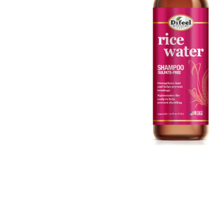
Open media 1 in modal