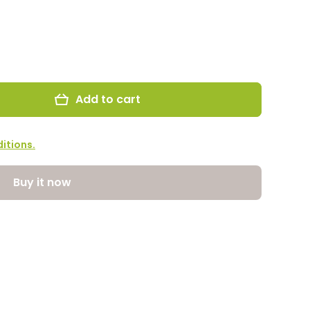
Add to cart
itions.
Buy it now