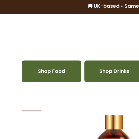
🚚 UK-based • Same
Skip to content
Shop Food
Shop Drinks
Skip to product information