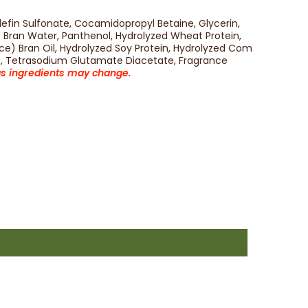
fin Sulfonate, Cocamidopropyl Betaine, Glycerin,
) Bran Water, Panthenol, Hydrolyzed Wheat Protein,
ce) Bran Oil, Hydrolyzed Soy Protein, Hydrolyzed Com
te, Tetrasodium Glutamate Diacetate, Fragrance
 as ingredients may change.