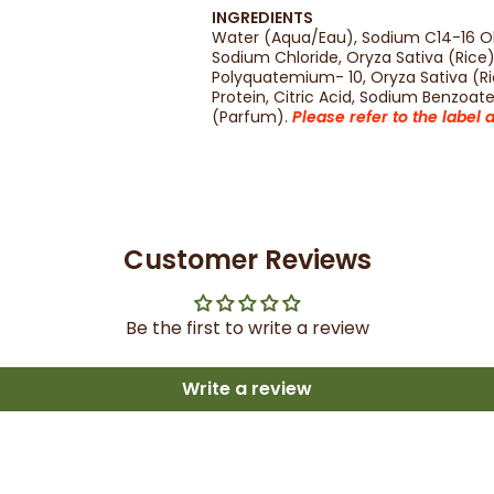
INGREDIENTS
Water (Aqua/Eau), Sodium C14-16 Ole
Sodium Chloride, Oryza Sativa (Rice
Polyquatemium- 10, Oryza Sativa (Ri
Protein, Citric Acid, Sodium Benzoa
(Parfum).
Please refer to the label
Customer Reviews
Be the first to write a review
Write a review