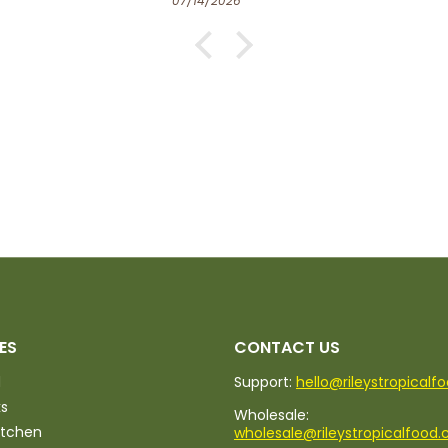
06/27/2026
ES
CONTACT US
d
Support:
hello@rileystropicalf
ks
Wholesale:
itchen
wholesale@rileystropicalfood.