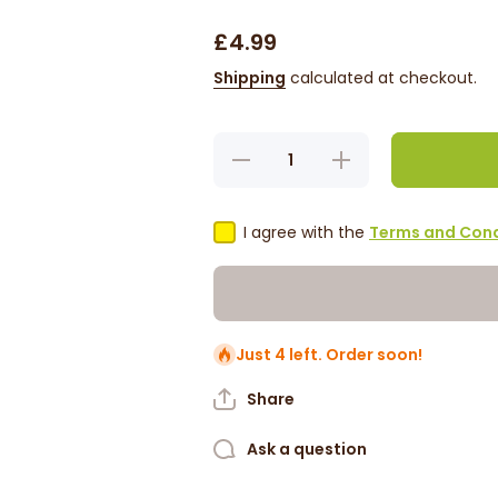
£4.99
Shipping
calculated at checkout.
Decrease
Increase
quantity
quantity
for Difeel
for Difeel
Rice
Rice
Water
Water
I agree with the
Terms and Cond
Sulfate-
Sulfate-
Free
Free
Shampoo
Shampoo
12oz
12oz
Just 4 left. Order soon!
Share
Ask a question