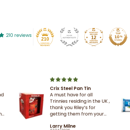
210 reviews
12
210
The best crackers ever.
UK ,
r
Catherine Clark-Holman