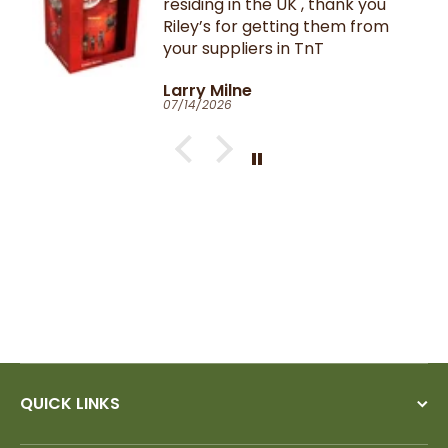
residing in the UK , thank you
Riley’s for getting them from
your suppliers in TnT
Larry Milne
07/14/2026
QUICK LINKS