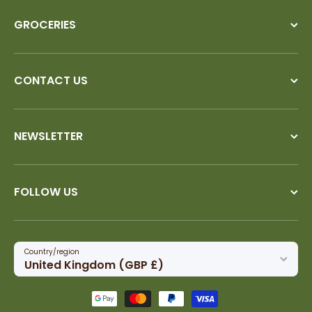
GROCERIES
CONTACT US
NEWSLETTER
FOLLOW US
Country/region
United Kingdom (GBP £)
Payment methods