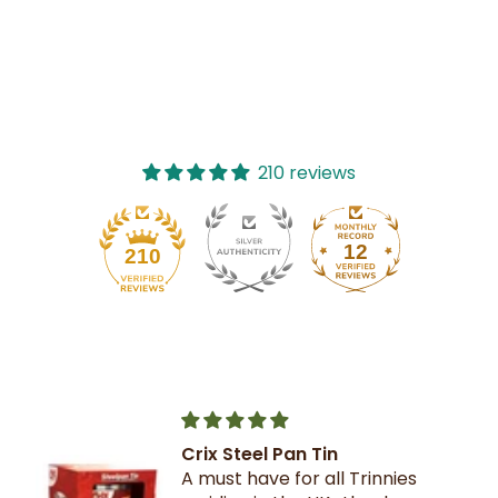
210 reviews
12
210
Crix Steel Pan Tin
A must have for all Trinnies