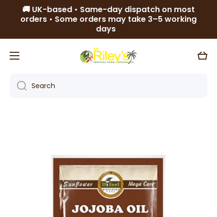
🚚 UK-based • Same-day dispatch on most
Skip to content
orders • Some orders may take 3–5 working
days
Cart
Search
Skip to product information