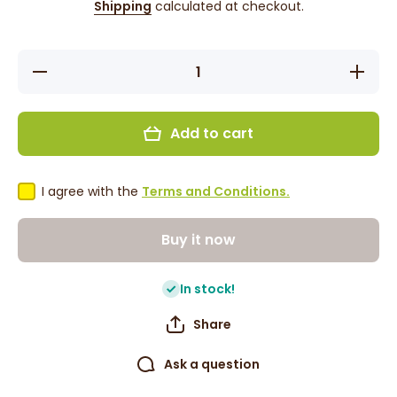
Shipping
calculated at checkout.
Decrease
Increase
quantity
quantity
for Difeel
for
Jojoba
Difeel
Oil Hair
Jojoba
Add to cart
Mask
Oil Hair
Sachet
Mask
50g
Sachet
50g
I agree with the
Terms and Conditions.
Buy it now
In stock!
Share
Ask a question