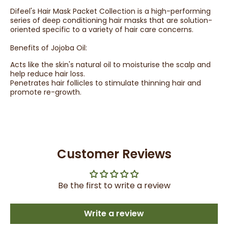
Difeel's Hair Mask Packet Collection is a high-performing
series of deep conditioning hair masks that are solution-
oriented specific to a variety of hair care concerns.
Benefits of Jojoba Oil:
Acts like the skin's natural oil to moisturise the scalp and
help reduce hair loss.
Penetrates hair follicles to stimulate thinning hair and
promote re-growth.
Customer Reviews
Be the first to write a review
Write a review