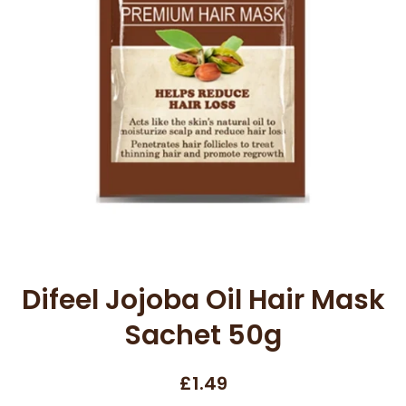
Open media 1 in modal
Difeel Jojoba Oil Hair Mask
Sachet 50g
£1.49