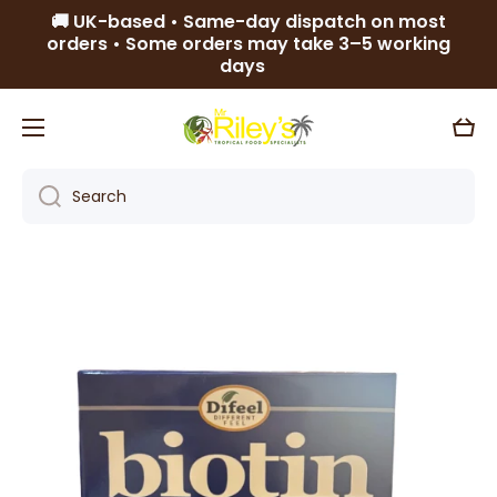
🚚 UK-based • Same-day dispatch on most
Skip to content
orders • Some orders may take 3–5 working
days
Cart
Search
Skip to product information