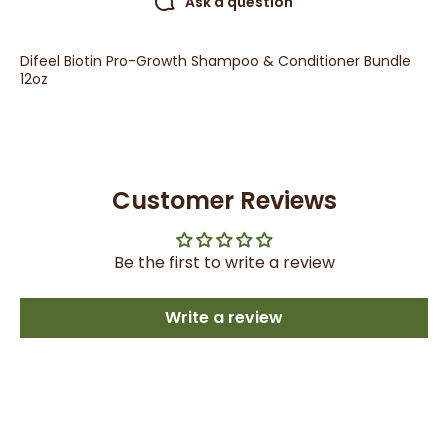
Ask a question
Difeel Biotin Pro-Growth Shampoo & Conditioner Bundle
12oz
Customer Reviews
Be the first to write a review
Write a review