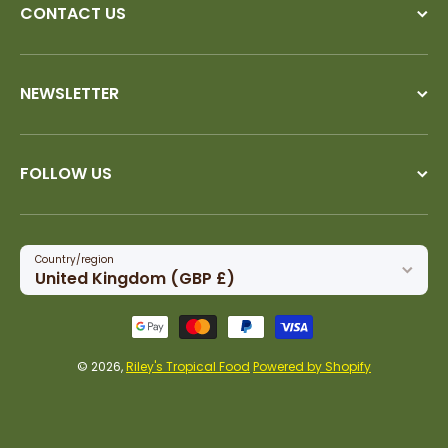
CONTACT US
NEWSLETTER
FOLLOW US
Country/region
United Kingdom (GBP £)
Payment methods
© 2026,
Riley's Tropical Food
Powered by Shopify