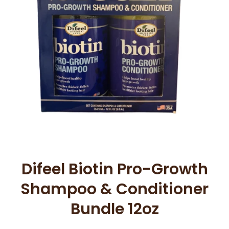
Open media 1 in modal
Difeel Biotin Pro-Growth
Shampoo & Conditioner
Bundle 12oz