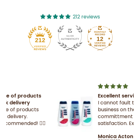
212 reviews
12
212
Excellent service
I cannot fault this small family
business on their
committment to customer

satisfaction. Excellent
communication throughout.
Monica Acton
Very fast dispatch and