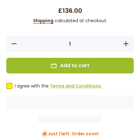
£136.00
Shipping
calculated at checkout.
Decrease
Increase
quantity
quantity
for
for
Destiny -
Destiny -
18&quot;,
18&quot;,
Add to cart
4x4
4x4
Closure,
Closure,
Straight,
Straight,
Human
Human
Hair Wig
Hair Wig
I agree with the
Terms and Conditions.
- Natural
- Natural
Just 1 left. Order soon!