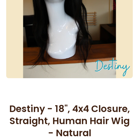
Open media 1 in modal
Destiny - 18", 4x4 Closure,
Straight, Human Hair Wig
- Natural