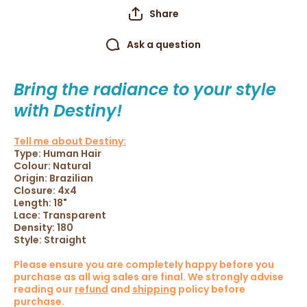
Share
Ask a question
Bring the radiance to your style
with Destiny!
Tell me about Destiny:
Type: Human Hair
Colour: Natural
Origin:
Brazilian
Closure: 4x4
Length: 18"
Lace: Transparent
Density: 180
Style: Straight
Please ensure you are completely happy before you
purchase as all wig sales are final.
We strongly advise
reading our
refund
and
shipping
policy before
purchase.