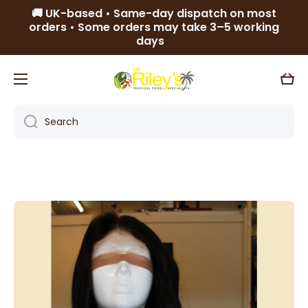
🚚 UK-based • Same-day dispatch on most
Skip to content
orders • Some orders may take 3–5 working
days
Cart
Search
Skip to product information