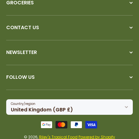
GROCERIES
CONTACT US
NEWSLETTER
FOLLOW US
Country/region
United Kingdom (GBP £)
Payment methods
© 2026,
Riley's Tropical Food
Powered by Shopify