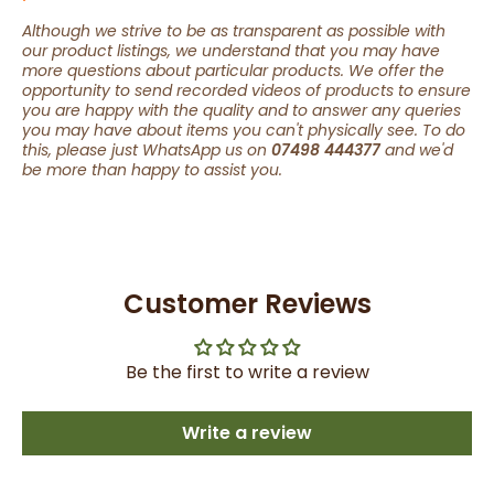
Although we strive to be as transparent as possible with
our product listings, we understand that you may have
more questions about particular products. We offer the
opportunity to send recorded videos of products to ensure
you are happy with the quality and to answer any queries
you may have about items you can't physically see. To do
this, please just WhatsApp us on
07498 444377
and we'd
be more than happy to assist you.
Customer Reviews
Be the first to write a review
Write a review