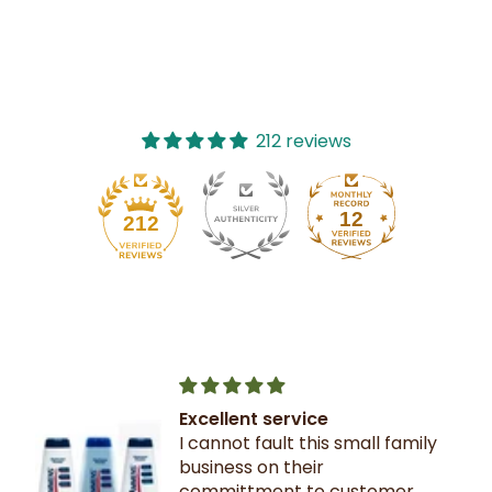
212 reviews
12
212
Excellent service
I cannot fault this small family
business on their
committment to customer