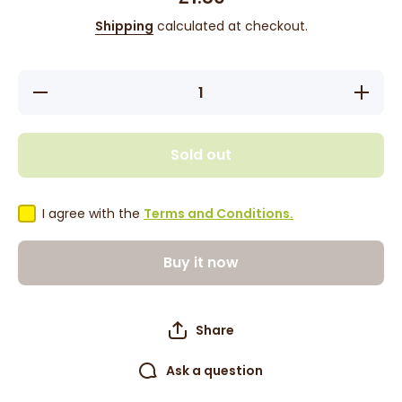
Shipping
calculated at checkout.
Decrease
Increas
quantity
quantity
for Dabur
for Dabu
Red
Red
Toothpaste
Toothpas
Sold out
100g
100g
I agree with the
Terms and Conditions.
Buy it now
Share
Ask a question