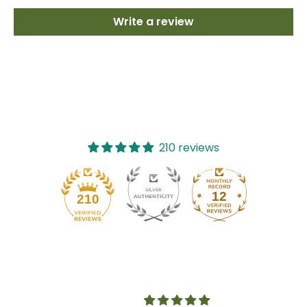
Write a review
210 reviews
12
210