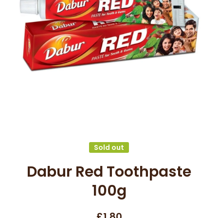
Open media 1 in modal
Sold out
Dabur Red Toothpaste
100g
£1.80