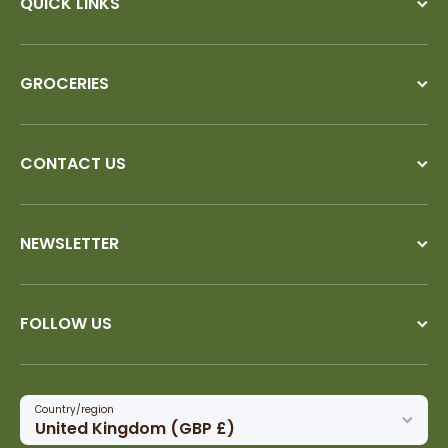
QUICK LINKS
GROCERIES
CONTACT US
NEWSLETTER
FOLLOW US
Country/region
United Kingdom (GBP £)