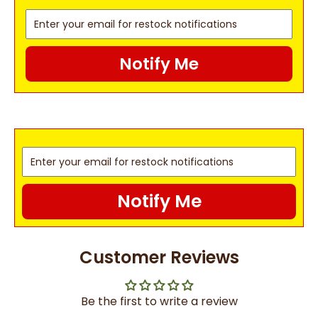
Notify Me
Notify Me
Customer Reviews
Be the first to write a review