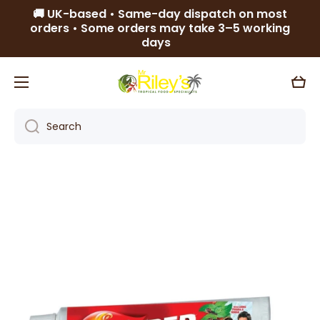
🚚 UK-based • Same-day dispatch on most
Skip to content
orders • Some orders may take 3–5 working
days
Cart
Search
Skip to product information