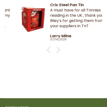
Crix Steel Pan Tin
A must have for all Trinnies
residing in the UK , thank you
Riley’s for getting them from
your suppliers in TnT
Larry Milne
07/14/2026