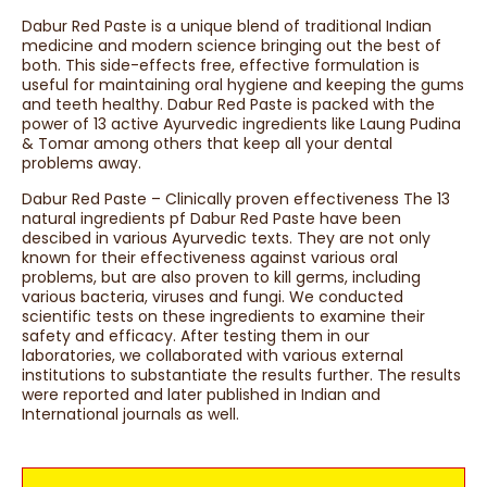
Dabur Red Paste is a unique blend of traditional Indian
medicine and modern science bringing out the best of
both. This side-effects free, effective formulation is
useful for maintaining oral hygiene and keeping the gums
and teeth healthy. Dabur Red Paste is packed with the
power of 13 active Ayurvedic ingredients like Laung Pudina
& Tomar among others that keep all your dental
problems away.
Dabur Red Paste – Clinically proven effectiveness The 13
natural ingredients pf Dabur Red Paste have been
descibed in various Ayurvedic texts. They are not only
known for their effectiveness against various oral
problems, but are also proven to kill germs, including
various bacteria, viruses and fungi. We conducted
scientific tests on these ingredients to examine their
safety and efficacy. After testing them in our
laboratories, we collaborated with various external
institutions to substantiate the results further. The results
were reported and later published in Indian and
International journals as well.