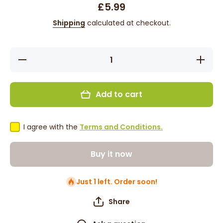
£5.99
Shipping
calculated at checkout.
Decrease
Increas
quantity for
quantity 
Cantu
Cantu
Argan Oil
Argan O
Leave-In
Leave-I
Add to cart
Conditioning
Condition
Repair
Repair
Cream 16oz
Cream 1
I agree with the
Terms and Conditions.
Buy it now
Just 1 left. Order soon!
Share