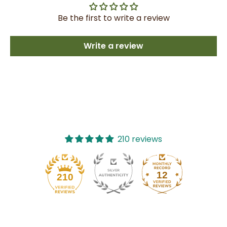
Be the first to write a review
Write a review
210 reviews
12
210