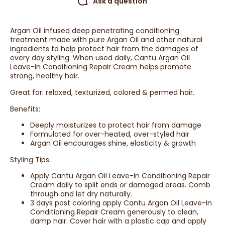
Ask a question
Argan Oil infused deep penetrating conditioning
treatment made with pure Argan Oil and other natural
ingredients to help protect hair from the damages of
every day styling. When used daily, Cantu Argan Oil
Leave-In Conditioning Repair Cream helps promote
strong, healthy hair.
Great for: relaxed, texturized, colored & permed hair.
Benefits:
Deeply moisturizes to protect hair from damage
Formulated for over-heated, over-styled hair
Argan Oil encourages shine, elasticity & growth
Styling Tips:
Apply Cantu Argan Oil Leave-In Conditioning Repair
Cream daily to split ends or damaged areas. Comb
through and let dry naturally.
3 days post coloring apply Cantu Argan Oil Leave-In
Conditioning Repair Cream generously to clean,
damp hair. Cover hair with a plastic cap and apply