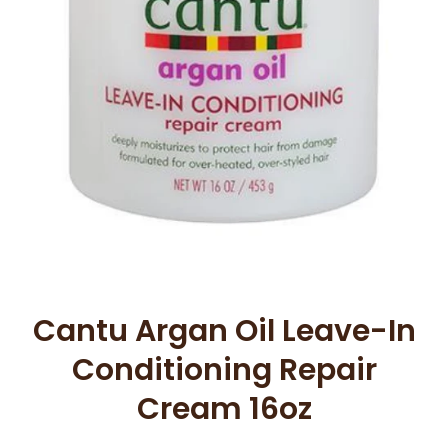
Open media 1 in modal
Cantu Argan Oil Leave-In
Conditioning Repair
Cream 16oz