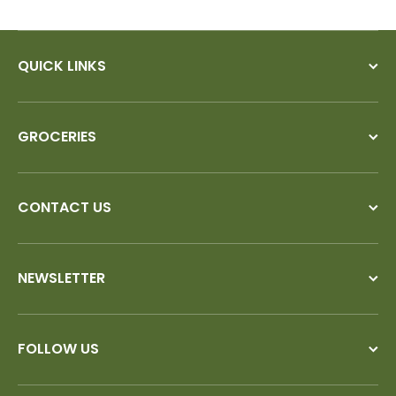
QUICK LINKS
GROCERIES
CONTACT US
NEWSLETTER
FOLLOW US