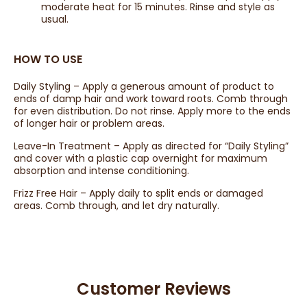
moderate heat for 15 minutes. Rinse and style as
usual.
HOW TO USE
Daily Styling – Apply a generous amount of product to
ends of damp hair and work toward roots. Comb through
for even distribution. Do not rinse. Apply more to the ends
of longer hair or problem areas.
Leave-In Treatment – Apply as directed for “Daily Styling”
and cover with a plastic cap overnight for maximum
absorption and intense conditioning.
Frizz Free Hair – Apply daily to split ends or damaged
areas. Comb through, and let dry naturally.
Customer Reviews