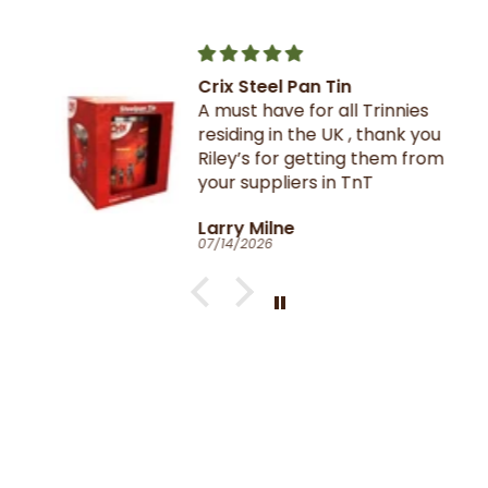
Crix Steel Pan Tin
A must have for all Trinnies
residing in the UK , thank you
Riley’s for getting them from
your suppliers in TnT
Larry Milne
07/14/2026