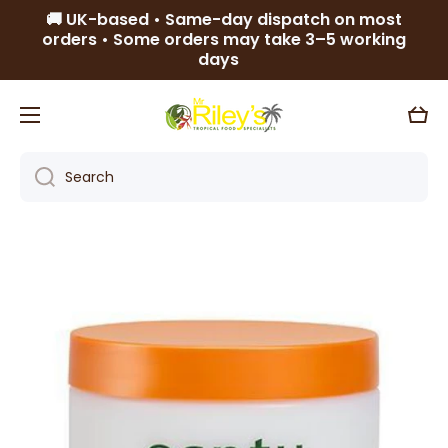
🚚 UK-based • Same-day dispatch on most
Skip to content
orders • Some orders may take 3–5 working
days
Cart
Search
Skip to product information