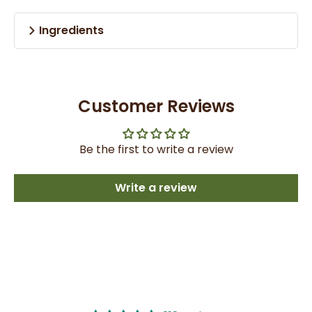
Ingredients
Customer Reviews
Be the first to write a review
Write a review