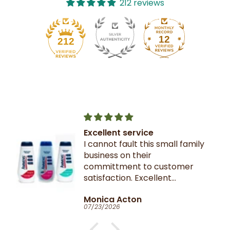
212 reviews
12
212
Excellent service
I cannot fault this small family
business on their
committment to customer
satisfaction. Excellent
communication throughout.
Monica Acton
Very fast dispatch and
07/23/2026
delivery. Parcel especially well
packaged and sealed.