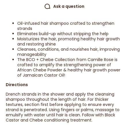
Ask a question
Oil-infused hair shampoo crafted to strengthen
strands
Eliminates build-up without stripping the help
Moisturizes the hair, promoting healthy hair growth
and restoring shine
Cleanses, conditions, and nourishes hair, improving
manageability
The BCO + Chebe Collection from Camille Rose is
crafted to amplify the strengthening power of
African Chebe Powder & healthy hair growth power
of Jamaican Castor Oil!
Directions
Drench strands in the shower and apply the cleansing
shampoo throughout the length of hair. For thicker
textures, section first before applying to ensure every
strand is penetrated. Using fingers or palms, massage to
emulsify with water until hair is clean. Follow with Black
Castor and Chebe conditioning treatment.