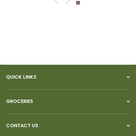
If I could give you ten stars, I
would!
QUICK LINKS
GROCERIES
CONTACT US