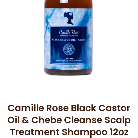
Open media 1 in modal
Camille Rose Black Castor
Oil & Chebe Cleanse Scalp
Treatment Shampoo 12oz