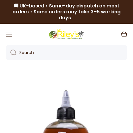
🚚 UK-based • Same-day dispatch on most
Skip to content
orders • Some orders may take 3–5 working
days
Cart
Search
Skip to product information