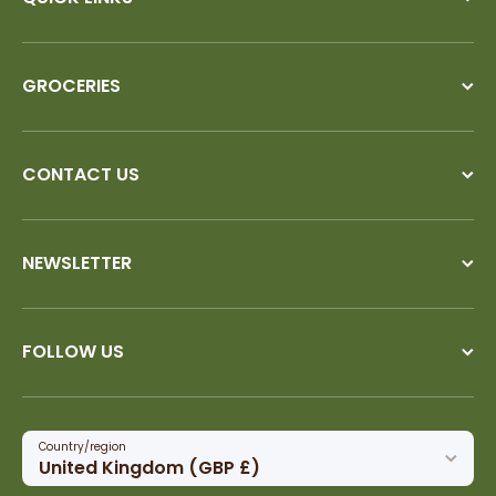
GROCERIES
CONTACT US
NEWSLETTER
FOLLOW US
Country/region
United Kingdom (GBP £)