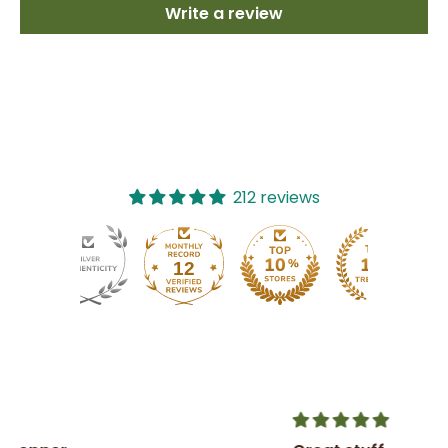
Write a review
212 reviews
12
212