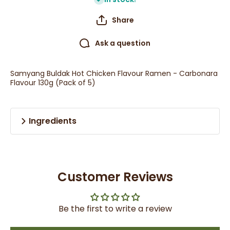
Share
Ask a question
Samyang Buldak Hot Chicken Flavour Ramen - Carbonara
Flavour 130g (Pack of 5)
Ingredients
Customer Reviews
Be the first to write a review