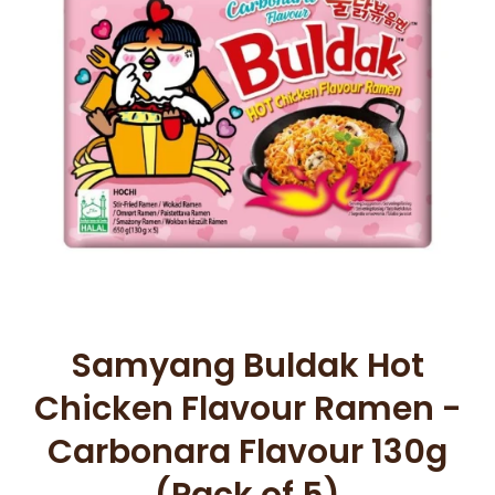
Open media 1 in modal
Samyang Buldak Hot
Chicken Flavour Ramen -
Carbonara Flavour 130g