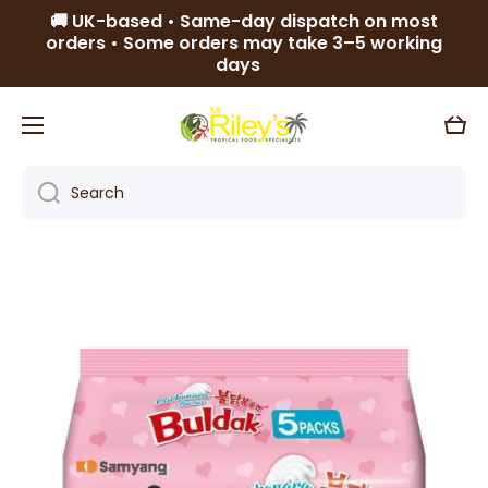
🚚 UK-based • Same-day dispatch on most
Skip to content
orders • Some orders may take 3–5 working
days
Cart
Search
Skip to product information