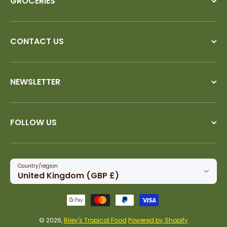
GROCERIES
CONTACT US
NEWSLETTER
FOLLOW US
Country/region
United Kingdom (GBP £)
Payment methods
© 2026,
Riley's Tropical Food
Powered by Shopify