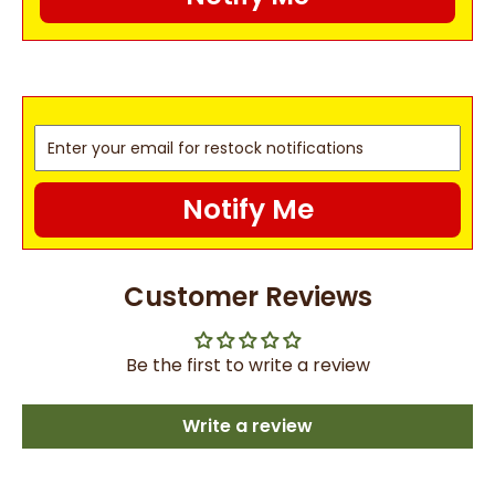
Notify Me
Customer Reviews
Be the first to write a review
Write a review