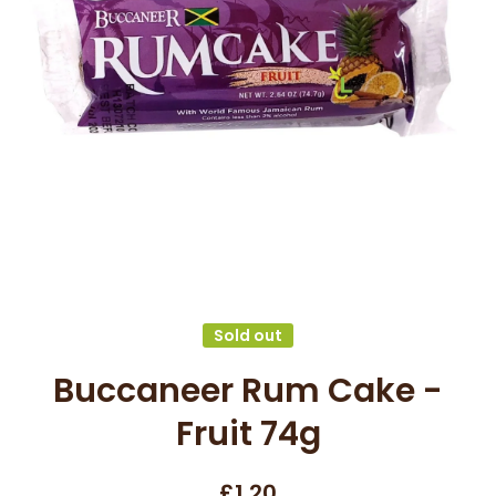
Open media 1 in modal
Sold out
Buccaneer Rum Cake -
Fruit 74g
£1.20