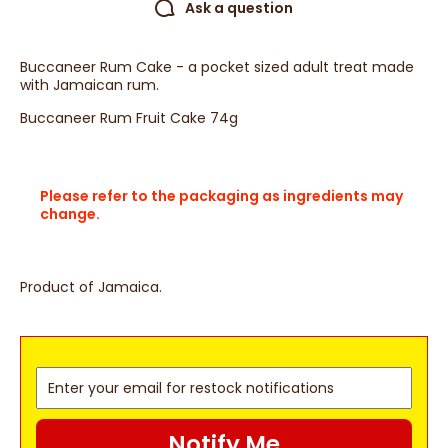
Ask a question
Buccaneer Rum Cake - a pocket sized adult treat made
with Jamaican rum.
Buccaneer Rum Fruit Cake 74g
Please refer to the packaging as ingredients may
change.
Product of Jamaica.
Notify Me