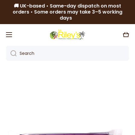
🚚 UK-based • Same-day dispatch on most
Skip to content
orders • Some orders may take 3–5 working
days
Cart
Search
Skip to product information