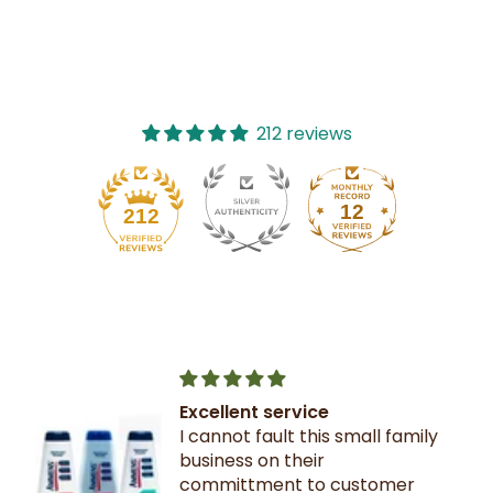
212 reviews
12
212
Excellent service
I cannot fault this small family
business on their
committment to customer