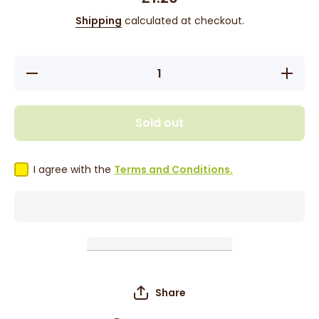
Shipping
calculated at checkout.
Decrease
Increase
quantity
quantity
for
for
Buccaneer
Buccanee
Rum Cake
Rum Cak
Sold out
- Fruit 74g
- Fruit 74
I agree with the
Terms and Conditions.
Share