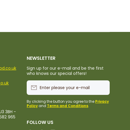
NEWSLETTER
ood.co.uk
Sign up for our e-mail and be the first
who knows our special offers!
co.uk
Enter please your e-mail
By clicking the button you agree to the
Privacy
Policy
and
Terms and Conditions
.
U3 3BH -
1582 965
FOLLOW US