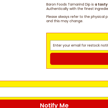
Baron Foods Tamarind Dip is
a tasty
Authentically with the finest ingredie
Please always refer to the physical 
and this may change.
Notify Me