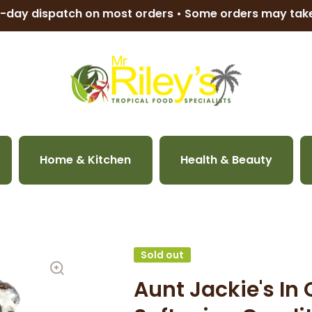
-day dispatch on most orders • Some orders may ta
Home & Kitchen
Health & Beauty
Sold out
Aunt Jackie's In 