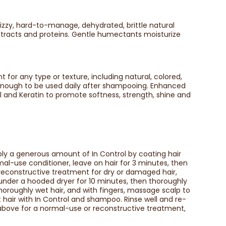
izzy, hard-to-manage, dehydrated, brittle natural
extracts and proteins. Gentle humectants moisturize
t for any type or texture, including natural, colored,
e enough to be used daily after shampooing. Enhanced
Oil and Keratin to promote softness, strength, shine and
ly a generous amount of In Control by coating hair
mal-use conditioner, leave on hair for 3 minutes, then
 reconstructive treatment for dry or damaged hair,
t under a hooded dryer for 10 minutes, then thoroughly
horoughly wet hair, and with fingers, massage scalp to
t hair with In Control and shampoo. Rinse well and re-
s above for a normal-use or reconstructive treatment,