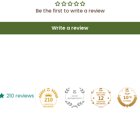
Be the first to write a review
Write a review
210 reviews
12
210