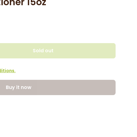
ioner 15oz
Sold out
itions.
Buy it now