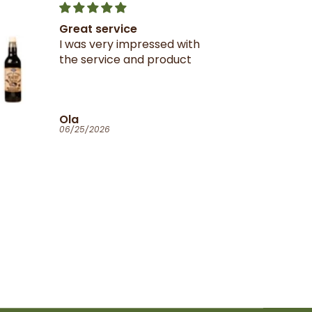
Great service
I was very impressed with
the service and product
Ola
06/25/2026