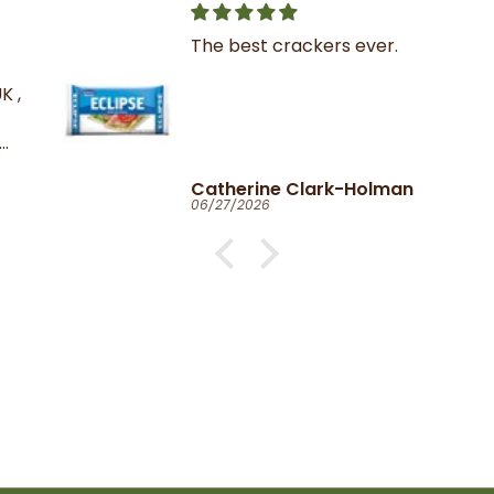
The best crackers ever.
K ,
Catherine Clark-Holman
06/27/2026