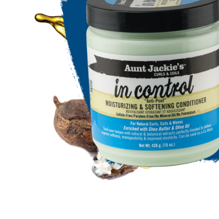
Open media 1 in modal