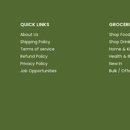
QUICK LINKS
GROCERI
About Us
Shop Foo
Shipping Policy
Shop Drin
Terms of service
Home & K
Refund Policy
Health & 
Privacy Policy
New In
Job Opportunities
Bulk / Off