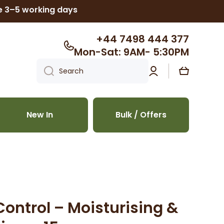
ke 3–5 working days
+44 7498 444 377
Mon-Sat: 9AM- 5:30PM
Log
Cart
Search
in
New In
Bulk / Offers
Control – Moisturising &