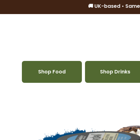
🚚 UK-based • Same
Skip to content
Shop Food
Shop Drinks
Skip to product information