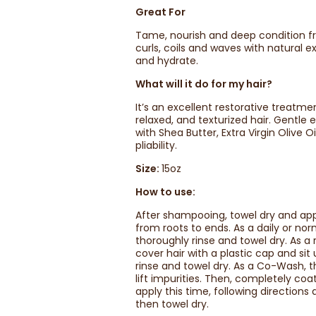
Great For
Tame, nourish and deep condition fr
curls, coils and waves with natural 
and hydrate.
What will it do for my hair?
It’s an excellent restorative treatmen
relaxed, and texturized hair. Gentl
with Shea Butter, Extra Virgin Olive 
pliability.
Size:
15oz
How to use:
After shampooing, towel dry and app
from roots to ends. As a daily or nor
thoroughly rinse and towel dry. As a
cover hair with a plastic cap and si
rinse and towel dry. As a Co-Wash, t
lift impurities. Then, completely coa
apply this time, following direction
then towel dry.