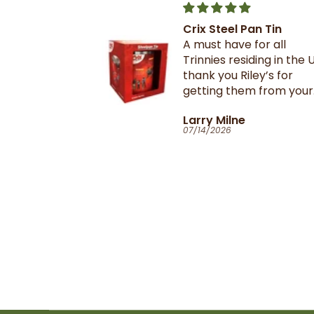
Crix Steel Pan Tin
t this b4 and
A must have for all
out it when
Trinnies residing in the U
xtail- I am
thank you Riley’s for
 browning and
getting them from your
 this oxtail
suppliers in TnT
T
Larry Milne
 great and
07/14/2026
il flavour and
e seasoning is
d- it's
ill
anyone in the
purchase and