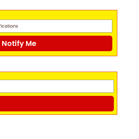
Notify Me