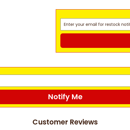
Notify Me
Customer Reviews