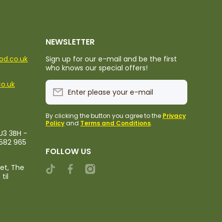
NEWSLETTER
ood.co.uk
Sign up for our e-mail and be the first
who knows our special offers!
co.uk
Enter please your e-mail
By clicking the button you agree to the
Privacy
Policy
and
Terms and Conditions
.
U3 3BH -
1582 965
FOLLOW US
ket, The
tiktokcom/@rileystropicalfood
facebookcom/rileystropicalfood
instagramcom/rileystropicalfood
til