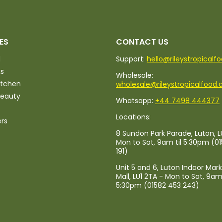
ES
CONTACT US
d
Support:
hello@rileystropicalf
ks
Wholesale:
itchen
wholesale@rileystropicalfood.
Beauty
Whatsapp:
+44 7498 444377
Locations:
ers
8 Sundon Park Parade, Luton, L
Mon to Sat, 9am til 5:30pm (0
191)
Unit 5 and 6, Luton Indoor Mar
Mall, LU1 2TA - Mon to Sat, 9am 
5:30pm (01582 453 243)