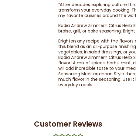
“After decades exploring culture thro
transform your everyday cooking. Th
my favorite cuisines around the wo
Badia Andrew Zimmern Citrus Herb Se
braise, grill, or bake seasoning. Brig
Brighten any recipe with the flavor
this blend as an all-purpose finishin
vegetables, in salad dressings, or y
Badia Andrew Zimmern Citrus Herb Se
flavor! A mix of spices, herbs, mint, 
will add incredible taste to your m
Seasoning Mediterranean Style there
much flavor in the seasoning. Use it
everyday meals.
Customer Reviews