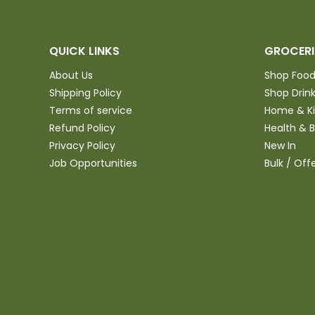
QUICK LINKS
GROCERI
About Us
Shop Foo
Shipping Policy
Shop Drin
Terms of service
Home & K
Refund Policy
Health & 
Privacy Policy
New In
Job Opportunities
Bulk / Off