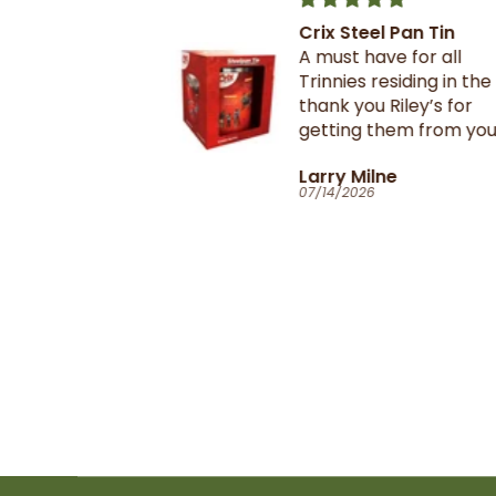
Crix Steel Pan Tin
t this b4 and
A must have for all
out it when
Trinnies residing in the U
xtail- I am
thank you Riley’s for
 browning and
getting them from your
 this oxtail
suppliers in TnT
T
Larry Milne
 great and
07/14/2026
il flavour and
e seasoning is
d- it's
ill
anyone in the
purchase and