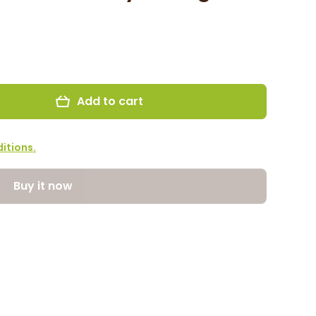
Add to cart
itions.
Buy it now