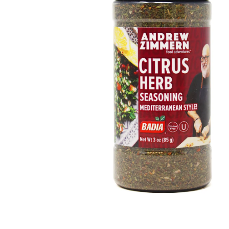
Open media 1 in modal