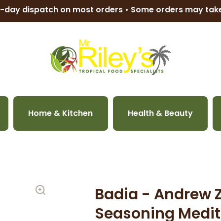
-day dispatch on most orders • Some orders may ta
Home & Kitchen
Health & Beauty
Badia - Andrew 
Seasoning Medit