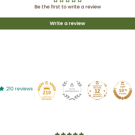
Be the first to write a review
Write a review
210 reviews
12
210