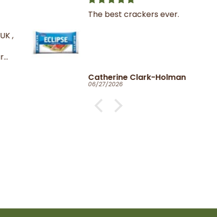
The best crackers ever.
K ,
Catherine Clark-Holman
06/27/2026