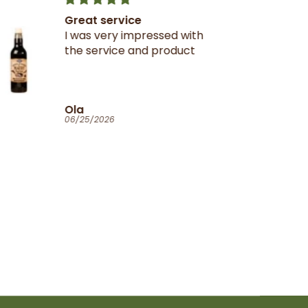
Great service
I was very impressed with
the service and product
Ola
06/25/2026