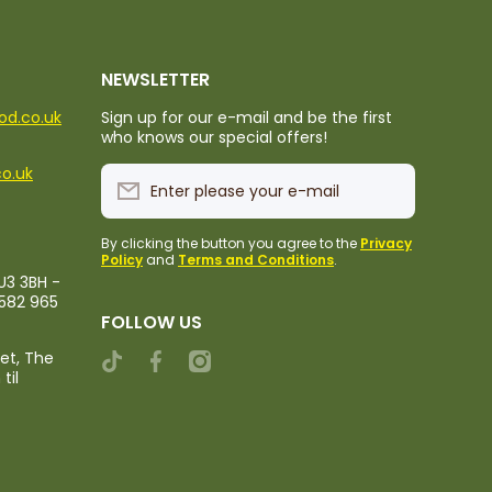
NEWSLETTER
ood.co.uk
Sign up for our e-mail and be the first
who knows our special offers!
co.uk
Enter please your e-mail
By clicking the button you agree to the
Privacy
Policy
and
Terms and Conditions
.
U3 3BH -
1582 965
FOLLOW US
ket, The
tiktokcom/@rileystropicalfood
facebookcom/rileystropicalfood
instagramcom/rileystropicalfood
til