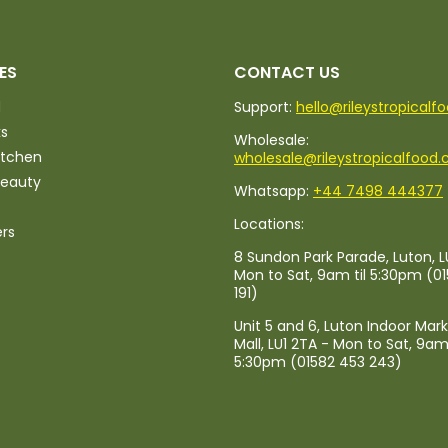
ES
CONTACT US
d
Support:
hello@rileystropicalf
ks
Wholesale:
itchen
wholesale@rileystropicalfood.
Beauty
Whatsapp:
+44 7498 444377
Locations:
ers
8 Sundon Park Parade, Luton, L
Mon to Sat, 9am til 5:30pm (0
191)
Unit 5 and 6, Luton Indoor Mar
Mall, LU1 2TA - Mon to Sat, 9am 
5:30pm (01582 453 243)