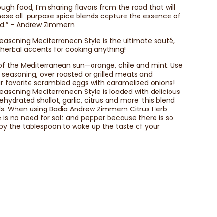
ugh food, I’m sharing flavors from the road that will
ese all-purpose spice blends capture the essence of
rld.” – Andrew Zimmern
asoning Mediterranean Style is the ultimate sauté,
ht herbal accents for cooking anything!
s of the Mediterranean sun—orange, chile and mint. Use
g seasoning, over roasted or grilled meats and
our favorite scrambled eggs with caramelized onions!
asoning Mediterranean Style is loaded with delicious
dehydrated shallot, garlic, citrus and more, this blend
eals. When using Badia Andrew Zimmern Citrus Herb
 is no need for salt and pepper because there is so
 by the tablespoon to wake up the taste of your