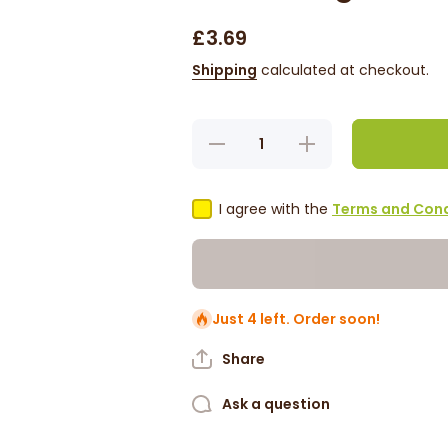
£3.69
Shipping
calculated at checkout.
Decrease
Increase
quantity for
quantity for
Badia -
Badia -
Andrew
Andrew
Zimmern
Zimmern
I agree with the
Terms and Cond
Citrus Herb
Citrus Herb
Seasoning
Seasoning
Mediterranean
Mediterranean
Style! 85g
Style! 85g
Just 4 left. Order soon!
Share
Ask a question