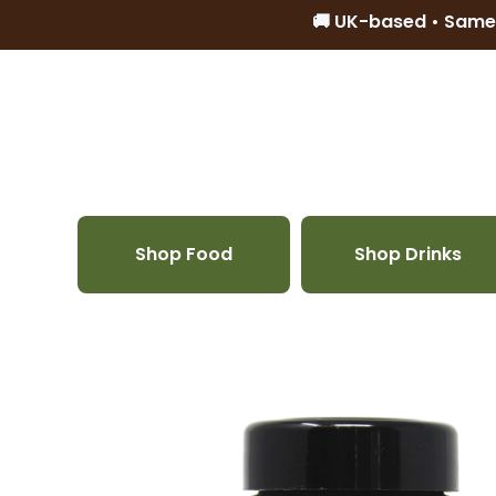
🚚 UK-based • Same
Skip to content
Shop Food
Shop Drinks
Skip to product information