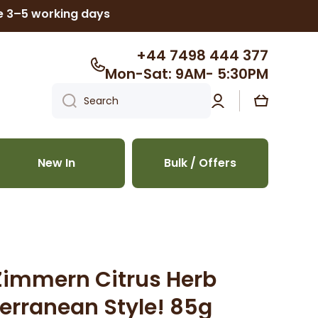
ke 3–5 working days
+44 7498 444 377
Mon-Sat: 9AM- 5:30PM
Log
Cart
Search
in
New In
Bulk / Offers
Zimmern Citrus Herb
erranean Style! 85g